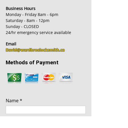
Business Hours
Monday - Friday 8am - 6pm
Saturday - 8am - 12pm
Sunday - CLOSED
24/hr emergency service available
Email
David@wardbroslocksmith.ca
Methods of Payment
Name
Phone