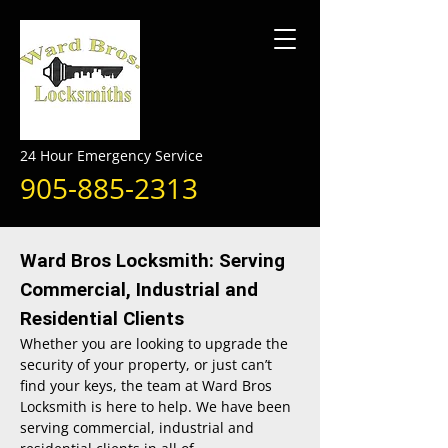
24 Hour Emergency Service
905-885-2313
Ward Bros Locksmith: Serving
Commercial, Industrial and
Residential Clients
Whether you are looking to upgrade the
security of your property, or just can’t
find your keys, the team at Ward Bros
Locksmith is here to help. We have been
serving commercial, industrial and