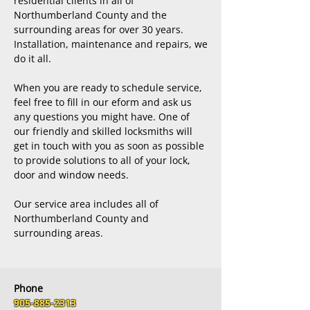
residential clients in all of
Northumberland County and the
surrounding areas for over 30 years.
Installation, maintenance and repairs, we
do it all.
When you are ready to schedule service,
feel free to fill in our eform and ask us
any questions you might have. One of
our friendly and skilled locksmiths will
get in touch with you as soon as possible
to provide solutions to all of your lock,
door and window needs.
Our service area includes all of
Northumberland County and
surrounding areas.
Phone
905-885-2313