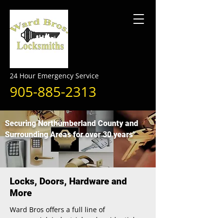
24 Hour Emergency Service
905-885-2313
Securing Northumberland County and
Surrounding Areas for over 30 years"
Locks, Doors, Hardware and
More
Ward Bros offers a full line of