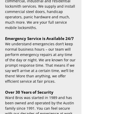
commercial, industrial and residential
locksmith services. We supply and install
commercial steel doors, handicap
operators, panic hardware and much,
much more. We are your full service
mobile locksmiths.
Emergency Service is Available 24/7
We understand emergencies don’t keep
normal business hours – our team will
perform emergency repairs at any time
of the day or night. We are known for our
prompt response time. That means if we
say we’ll arrive at a certain time, we’ll be
there! More than anything, we offer
efficient service at fair prices.
Over 30 Years of Security
Ward Bros was started in 1989 and has
been owned and operated by the Austin
family since 1991. You can feel secure
with our decades of experience at work.